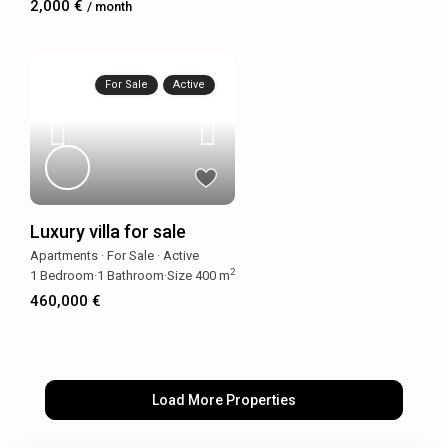
2,000 €
/ month
For Sale
Active
Luxury villa for sale
Apartments
·
For Sale
·
Active
2
1
Bedroom
·
1
Bathroom
·
Size
400 m
460,000 €