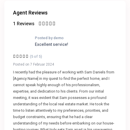
Agent Reviews
1 Reviews
Posted by demo
Excellent service!
(5 of 5)
Posted on 7 Februar 2024
I recently had the pleasure of working with Sam Daniels from
[Agency Name] in my quest to find the perfect home, and I
cannot speak highly enough of his professionalism,
expertise, and dedication to his clients. From our initial
meeting, it was evident that Sam possesses a profound
understanding of the local real estate market. He took the
time to listen attentively to my preferences, priorities, and
budget constraints, ensuring that he had a clear
understanding of my needs before embarking on our house-
hunting journey. What truly sets Sam apart is his unwavering