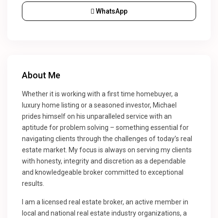
WhatsApp
About Me
Whether it is working with a first time homebuyer, a
luxury home listing or a seasoned investor, Michael
prides himself on his unparalleled service with an
aptitude for problem solving – something essential for
navigating clients through the challenges of today’s real
estate market. My focus is always on serving my clients
with honesty, integrity and discretion as a dependable
and knowledgeable broker committed to exceptional
results.
I am a licensed real estate broker, an active member in
local and national real estate industry organizations, a