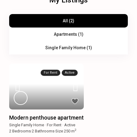
My Listings
All (2)
Apartments (1)
Single Family Home (1)
For Rent
Active
Modern penthouse apartment
Single Family Home
·
For Rent
·
Active
2
2
Bedrooms
·
2
Bathrooms
·
Size
250 m