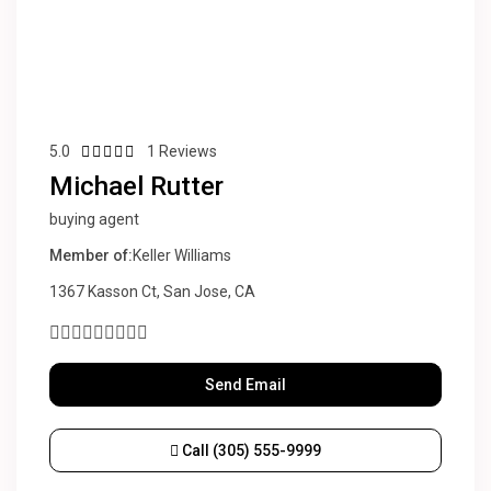
5.0
1 Reviews
Michael Rutter
buying agent
Member of:
Keller Williams
1367 Kasson Ct, San Jose, CA
Send Email
Call
(305) 555-9999