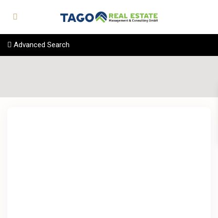
Advanced Search