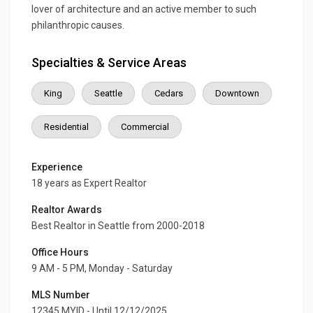
lover of architecture and an active member to such
philanthropic causes.
Specialties & Service Areas
King
Seattle
Cedars
Downtown
Residential
Commercial
Experience
18 years as Expert Realtor
Realtor Awards
Best Realtor in Seattle from 2000-2018
Office Hours
9 AM - 5 PM, Monday - Saturday
MLS Number
12345 MYID - Until 12/12/2025