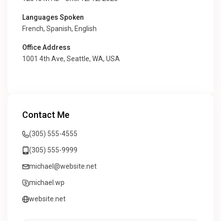
Languages Spoken
French, Spanish, English
Office Address
1001 4th Ave, Seattle, WA, USA
Contact Me
(305) 555-4555
(305) 555-9999
michael@website.net
michael.wp
website.net