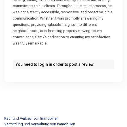
commitment to his clients. Throughout the entire process, he
was consistently accessible, responsive, and proactive in his
communication. Whether it was promptly answering my
questions, providing valuable insights into different
neighborhoods, or scheduling property viewings at my
convenience, Sam\'s dedication to ensuring my satisfaction
was truly remarkable.
You need to
login
in order to post a review
Kauf und Verkauf von Immobilien
Vermittlung und Verwaltung von Immobilien