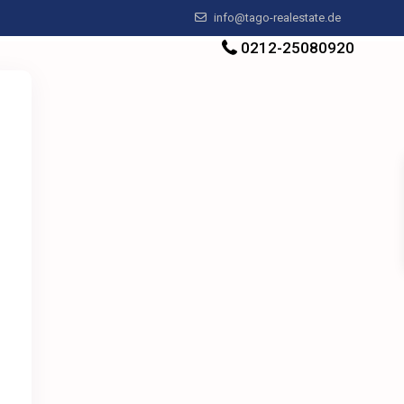
info@tago-realestate.de
0212-25080920