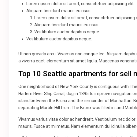
Lorem ipsum dolor sit amet, consectetuer adipiscing elit.
Aliquam tincidunt mauris eu risus.
Lorem ipsum dolor sit amet, consectetuer adipiscing el
Aliquam tincidunt mauris eu risus.
Vestibulum auctor dapibus neque.
Vestibulum auctor dapibus neque.
Ut non gravida arcu. Vivamus non congue leo. Aliquam dapibus 
a viverra eget, elementum sit amet ligula. Maecenas venenatis
Top 10 Seattle apartments for sell 
One neighborhood of New York County is contiguous with The B
Harlem River Ship Canal, dug in 1895 to improve navigation o
island between the Bronx and the remainder of Manhattan. Bef
separating Marble Hill from The Bronx was filled in, and Marbl
Vivamus varius vitae dolor ac hendrerit. Vestibulum nec dolor
mauris. Fusce at mi metus. Nam elementum dui id nulla bib