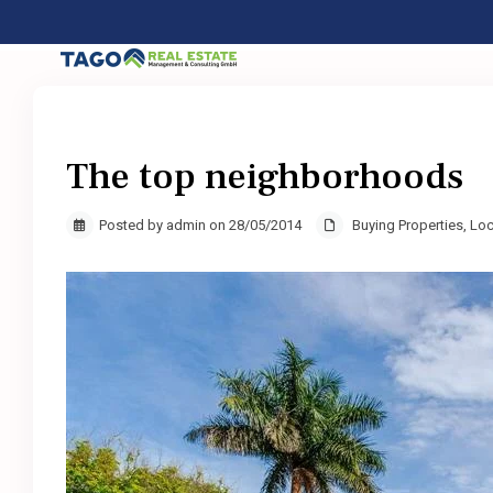
The top neighborhoods
Posted by admin on 28/05/2014
Buying Properties
,
Loc