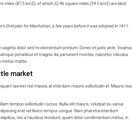
re miles (87.5 km2), of which 22.96 square miles (59.5 km2) are land
’s Grid plan for Manhattan, a few years before it was adopted in 1811.
oin sagittis dolor sed mi elementum pretium. Donec et justo ante. Vivamu
atoque penatibus et magnis dis parturient montes, nascetur ridiculus
um metus mattis.
tle market
liquam laoreet nisl massa, at interdum mauris sollicitudin et. Mauris risu
ullam tempus sollicitudin cursus. Nulla elit mauris, volutpat eu varius
r adipiscing erat vel libero tempus congue. Nam pharetra interdum
 dapibus, nisi a faucibus tincidunt, quam dolor condimentum metus, in