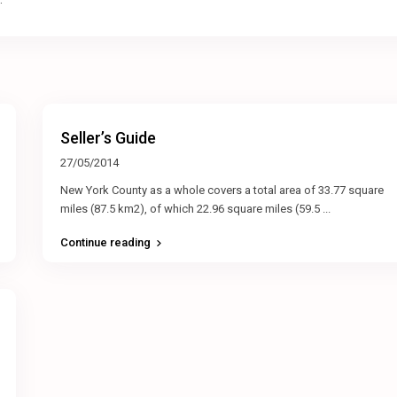
Seller’s Guide
27/05/2014
New York County as a whole covers a total area of 33.77 square
miles (87.5 km2), of which 22.96 square miles (59.5
...
Continue reading