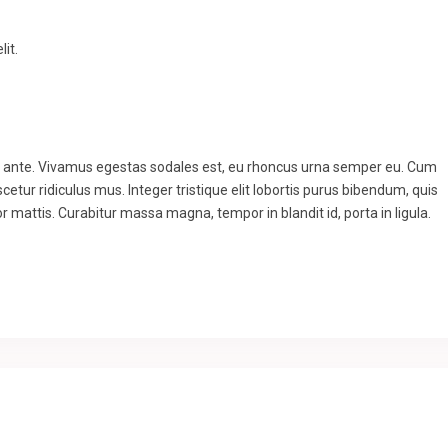
it.
to ante. Vivamus egestas sodales est, eu rhoncus urna semper eu. Cum
etur ridiculus mus. Integer tristique elit lobortis purus bibendum, quis
r mattis. Curabitur massa magna, tempor in blandit id, porta in ligula.
.