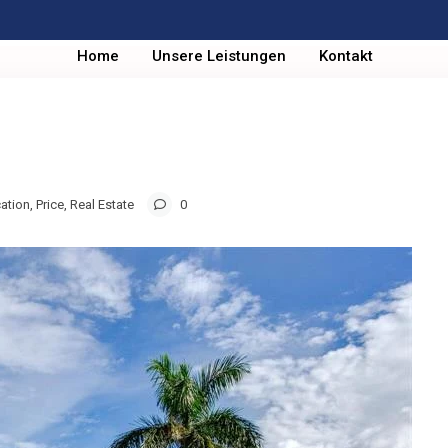
Home
Unsere Leistungen
Kontakt
ation
,
Price
,
Real Estate
0