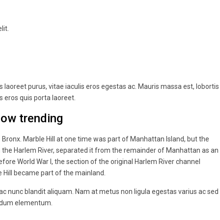
it.
laoreet purus, vitae iaculis eros egestas ac. Mauris massa est, lobortis
 eros quis porta laoreet.
now trending
ronx. Marble Hill at one time was part of Manhattan Island, but the
n the Harlem River, separated it from the remainder of Manhattan as an
ore World War I, the section of the original Harlem River channel
e Hill became part of the mainland.
 ac nunc blandit aliquam. Nam at metus non ligula egestas varius ac sed
endum elementum.