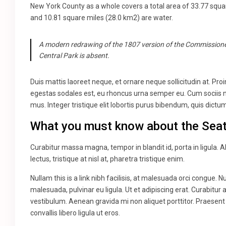
New York County as a whole covers a total area of 33.77 squa
and 10.81 square miles (28.0 km2) are water.
A modern redrawing of the 1807 version of the Commissioner
Central Park is absent.
Duis mattis laoreet neque, et ornare neque sollicitudin at. Pr
egestas sodales est, eu rhoncus urna semper eu. Cum sociis n
mus. Integer tristique elit lobortis purus bibendum, quis dict
What you must know about the Seat
Curabitur massa magna, tempor in blandit id, porta in ligula. A
lectus, tristique at nisl at, pharetra tristique enim.
Nullam this is a link nibh facilisis, at malesuada orci congue. N
malesuada, pulvinar eu ligula. Ut et adipiscing erat. Curabitu
vestibulum. Aenean gravida mi non aliquet porttitor. Praesent
convallis libero ligula ut eros.