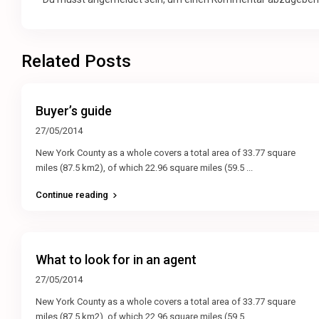
Related Posts
Buyer’s guide
27/05/2014
New York County as a whole covers a total area of 33.77 square
miles (87.5 km2), of which 22.96 square miles (59.5
...
Continue reading
What to look for in an agent
27/05/2014
New York County as a whole covers a total area of 33.77 square
miles (87.5 km2), of which 22.96 square miles (59.5
...