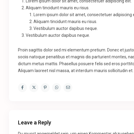
Lorem ipsum dolor sit amet, consectetuer adipiscing elit.
Aliquam tincidunt mauris eu risus.
Lorem ipsum dolor sit amet, consectetuer adipiscing el
Aliquam tincidunt mauris eu risus.
Vestibulum auctor dapibus neque.
Vestibulum auctor dapibus neque.
Proin sagittis dolor sed mi elementum pretium. Donec et jus
sociis natoque penatibus et magnis dis parturient montes, nasc
dictum metus mattis. Phasellus posuere felis sed eros porttito
Aliquam laoreet nisl massa, at interdum mauris sollicitudin et.
Leave a Reply
Du musst
angemeldet
sein, um einen Kommentar abzugeben