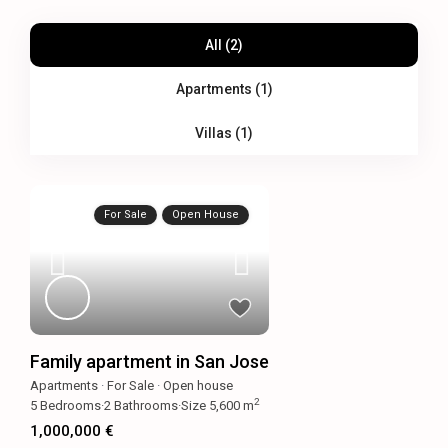
All (2)
Apartments (1)
Villas (1)
For Sale
Open House
Family apartment in San Jose
Apartments
·
For Sale
·
Open house
2
5
Bedrooms
·
2
Bathrooms
·
Size
5,600 m
1,000,000 €