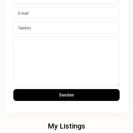
My Listings