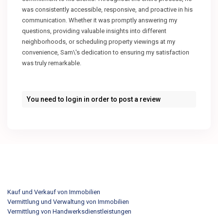
was consistently accessible, responsive, and proactive in his
communication. Whether it was promptly answering my
questions, providing valuable insights into different
neighborhoods, or scheduling property viewings at my
convenience, Sam\'s dedication to ensuring my satisfaction
was truly remarkable.
You need to
login
in order to post a review
Kauf und Verkauf von Immobilien
Vermittlung und Verwaltung von Immobilien
Vermittlung von Handwerksdienstleistungen