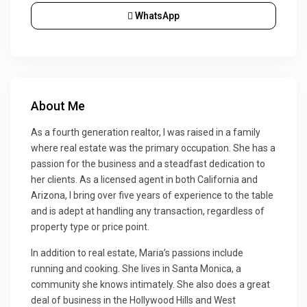
WhatsApp
About Me
As a fourth generation realtor, I was raised in a family
where real estate was the primary occupation. She has a
passion for the business and a steadfast dedication to
her clients. As a licensed agent in both California and
Arizona, I bring over five years of experience to the table
and is adept at handling any transaction, regardless of
property type or price point.
In addition to real estate, Maria’s passions include
running and cooking. She lives in Santa Monica, a
community she knows intimately. She also does a great
deal of business in the Hollywood Hills and West