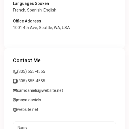
Languages Spoken
French, Spanish, English
Office Address
1001 4th Ave, Seattle, WA, USA
Contact Me
(305) 555-4555
(305) 555-4555
samdaniels@website.net
maya.daniels
website.net