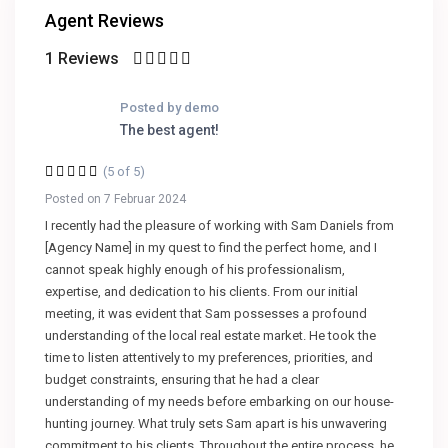
Agent Reviews
1 Reviews
Posted by demo
The best agent!
(5 of 5)
Posted on 7 Februar 2024
I recently had the pleasure of working with Sam Daniels from
[Agency Name] in my quest to find the perfect home, and I
cannot speak highly enough of his professionalism,
expertise, and dedication to his clients. From our initial
meeting, it was evident that Sam possesses a profound
understanding of the local real estate market. He took the
time to listen attentively to my preferences, priorities, and
budget constraints, ensuring that he had a clear
understanding of my needs before embarking on our house-
hunting journey. What truly sets Sam apart is his unwavering
commitment to his clients. Throughout the entire process, he