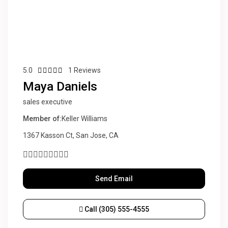
5.0
1 Reviews
Maya Daniels
sales executive
Member of:
Keller Williams
1367 Kasson Ct, San Jose, CA
Send Email
Call
(305) 555-4555