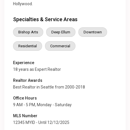
Hollywood.
Specialties & Service Areas
Bishop Arts
Deep Ellum
Downtown
Residential
Commercial
Experience
18 years as Expert Realtor
Realtor Awards
Best Realtor in Seattle from 2000-2018
Office Hours
9 AM - 5 PM, Monday - Saturday
MLS Number
12345 MYID - Until 12/12/2025