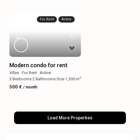
For Rent
Active
Modern condo for rent
Villas
·
For Rent
·
Active
2
3
Bedrooms
·
2
Bathrooms
·
Size
1,300 m
500 €
/ month