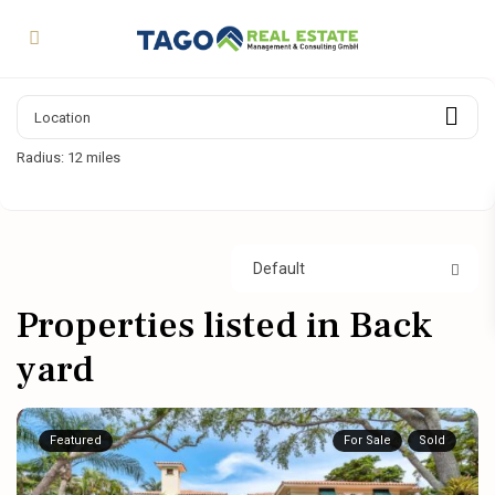
Radius:
12 miles
Default
Properties listed in Back
yard
Featured
For Sale
Sold