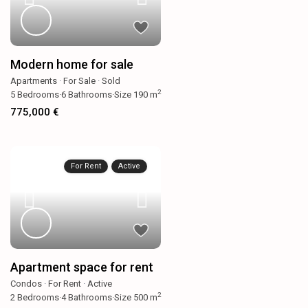
Modern home for sale
Apartments
·
For Sale
·
Sold
2
5
Bedrooms
·
6
Bathrooms
·
Size
190 m
775,000 €
For Rent
Active
Apartment space for rent
Condos
·
For Rent
·
Active
2
2
Bedrooms
·
4
Bathrooms
·
Size
500 m