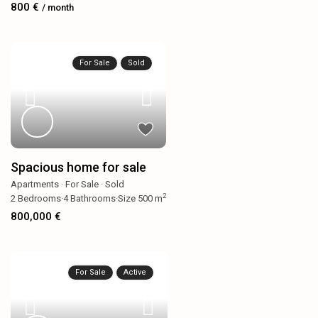
800 €
/ month
For Sale
Sold
Spacious home for sale
Apartments
·
For Sale
·
Sold
2
2
Bedrooms
·
4
Bathrooms
·
Size
500 m
800,000 €
For Sale
Active