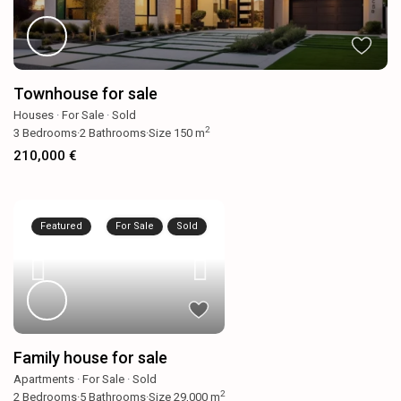
Townhouse for sale
Houses
·
For Sale
·
Sold
2
3
Bedrooms
·
2
Bathrooms
·
Size
150 m
210,000 €
Featured
For Sale
Sold
Family house for sale
Apartments
·
For Sale
·
Sold
2
2
Bedrooms
·
5
Bathrooms
·
Size
29,000 m