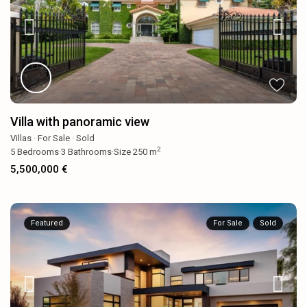
Villa with panoramic view
Villas
·
For Sale
·
Sold
2
5
Bedrooms
·
3
Bathrooms
·
Size
250 m
5,500,000 €
Featured
For Sale
Sold