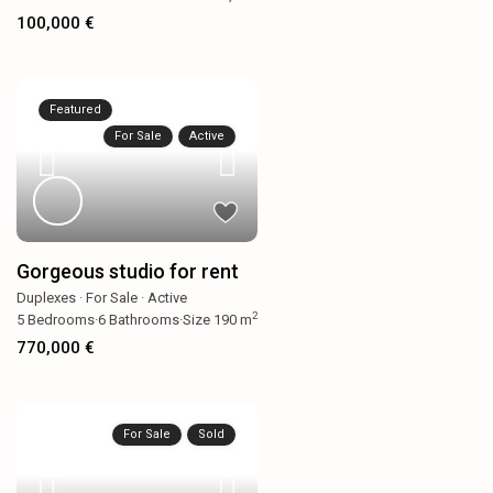
100,000 €
Featured
For Sale
Active
Gorgeous studio for rent
Duplexes
·
For Sale
·
Active
2
5
Bedrooms
·
6
Bathrooms
·
Size
190 m
770,000 €
For Sale
Sold