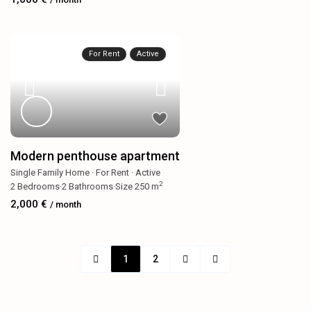
For Rent
Active
Modern penthouse apartment
Single Family Home
·
For Rent
·
Active
2
2
Bedrooms
·
2
Bathrooms
·
Size
250 m
2,000 €
/ month
1
2