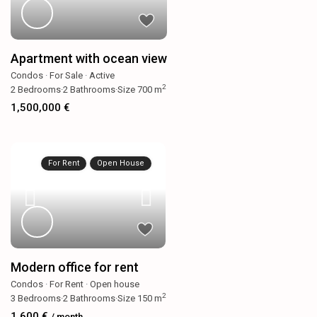
Apartment with ocean view
Condos
·
For Sale
·
Active
2
2
Bedrooms
·
2
Bathrooms
·
Size
700 m
1,500,000 €
For Rent
Open House
Modern office for rent
Condos
·
For Rent
·
Open house
2
3
Bedrooms
·
2
Bathrooms
·
Size
150 m
1,600 €
/ month