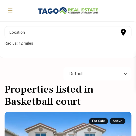
Radius:
12 miles
Default
Properties listed in
Basketball court
For Sale
Active