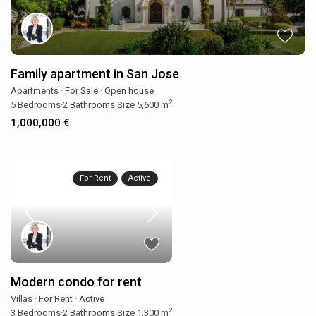
Family apartment in San Jose
Apartments
·
For Sale
·
Open house
2
5
Bedrooms
·
2
Bathrooms
·
Size
5,600 m
1,000,000 €
For Rent
Active
Modern condo for rent
Villas
·
For Rent
·
Active
2
3
Bedrooms
·
2
Bathrooms
·
Size
1,300 m