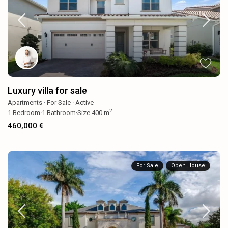
Luxury villa for sale
Apartments
·
For Sale
·
Active
2
1
Bedroom
·
1
Bathroom
·
Size
400 m
460,000 €
For Sale
Open House